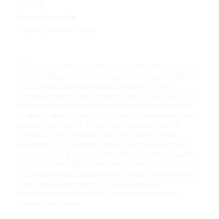
2023
Project Name Nine
Client Name Nine
This is a paragraph. It is connected to a
CMS collection through a dataset. Click
“Edit Text” to update content in the
connected CMS collection. The CMS can
be used to store website content, or to
collect data from site visitors when they
submit a form. The CMS collection is
already set up with some fields and
content. To customize it with your own
content, import a CSV file or simply edit
this placeholder text from the collection.
You can also add more fields, which you
can then connect to other page
elements to display content on your
published site.