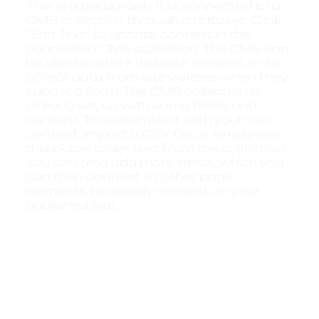
This is a paragraph. It is connected to a
CMS collection through a dataset. Click
“Edit Text” to update content in the
connected CMS collection. The CMS can
be used to store website content, or to
collect data from site visitors when they
submit a form. The CMS collection is
already set up with some fields and
content. To customize it with your own
content, import a CSV file or simply edit
this placeholder text from the collection.
You can also add more fields, which you
can then connect to other page
elements to display content on your
published site.