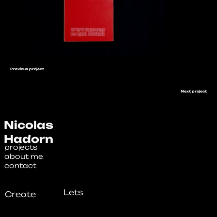
Previous project
Next project
Nicolas
Hadorn
projects
about me
contact
Lets
Create