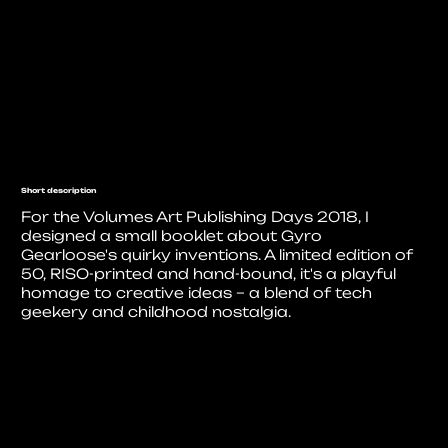
Short description
For the Volumes Art Publishing Days 2018, I
designed a small booklet about Gyro
Gearloose's quirky inventions. A limited edition of
50, RISO-printed and hand-bound, it's a playful
homage to creative ideas – a blend of tech
geekery and childhood nostalgia.