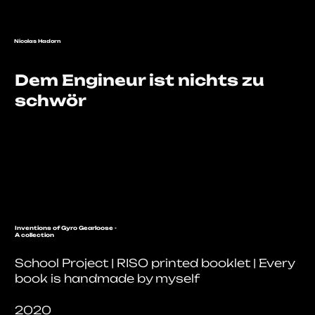
Nicolas Hadorn
Dem Engineur ist nichts zu
schwör
Inventions of Gyro Gearloose -
A collection
School Project | RISO printed booklet | Every
book is handmade by myself
2020